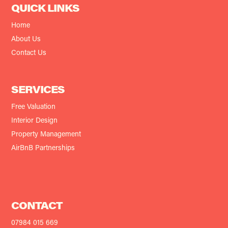
QUICK LINKS
Home
About Us
Contact Us
SERVICES
Free Valuation
Interior Design
Property Management
AirBnB Partnerships
CONTACT
07984 015 669