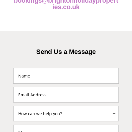
bookings@brightonholidaypropert
ies.co.uk
Send Us a Message