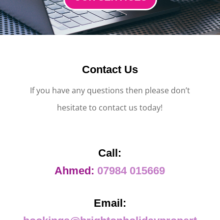
Contact Us
If you have any questions then please don’t
hesitate to contact us today!
Call:
Ahmed:
07984 015669
Email: