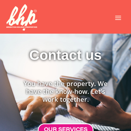
Contact us
You have the property. We
have the know-how. Let’s
work together.
OUR SERVICES