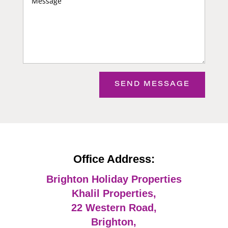
SEND MESSAGE
Office Address:
Brighton Holiday Properties
Khalil Properties,
22 Western Road,
Brighton,