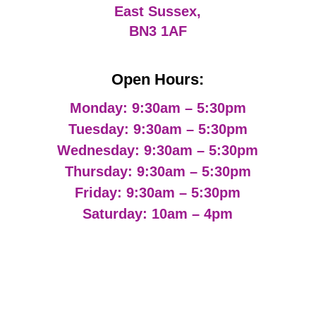
East Sussex,
BN3 1AF
Open Hours:
Monday: 9:30am – 5:30pm
Tuesday: 9:30am – 5:30pm
Wednesday: 9:30am – 5:30pm
Thursday: 9:30am – 5:30pm
Friday: 9:30am – 5:30pm
Saturday: 10am – 4pm