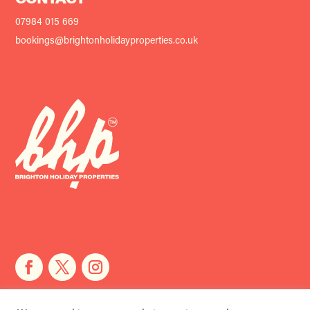
CONTACT
07984 015 669
bookings@brightonholidayproperties.co.uk