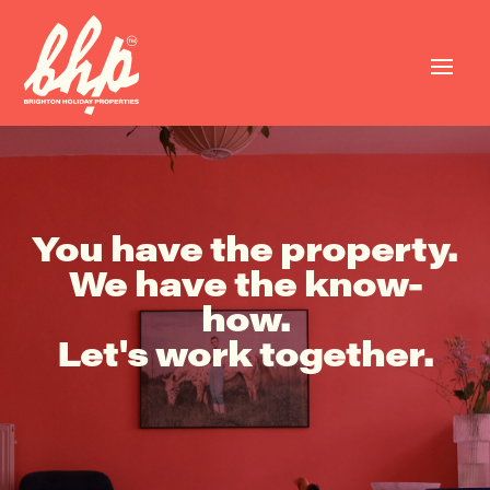
You have the property.
We have the know-
how.
Let's work together.