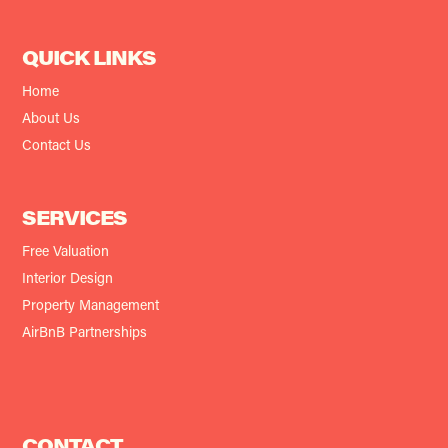
QUICK LINKS
Home
About Us
Contact Us
SERVICES
Free Valuation
Interior Design
Property Management
AirBnB Partnerships