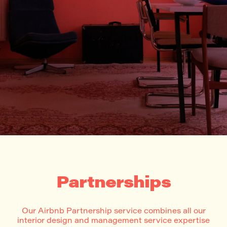
Partnerships
Our Airbnb Partnership service combines all our
interior design and management service expertise