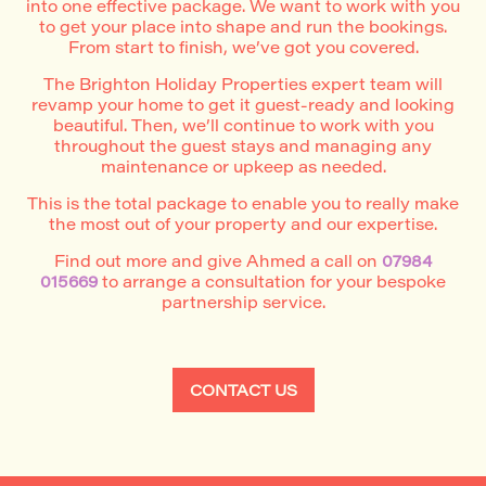
into one effective package. We want to work with you
to get your place into shape and run the bookings.
From start to finish, we’ve got you covered.
The Brighton Holiday Properties expert team will
revamp your home to get it guest-ready and looking
beautiful. Then, we’ll continue to work with you
throughout the guest stays and managing any
maintenance or upkeep as needed.
This is the total package to enable you to really make
the most out of your property and our expertise.
Find out more and give Ahmed a call on
07984
015669
to arrange a consultation for your bespoke
partnership service.
CONTACT US