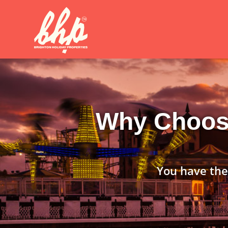
Why Choose
You have the