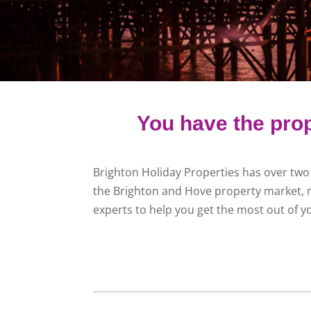
You have the prop
Brighton Holiday Properties has over two
the Brighton and Hove property market, 
experts to help you get the most out of y