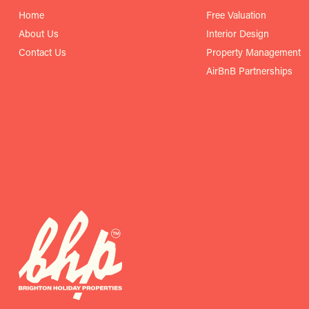
Home
Free Valuation
About Us
Interior Design
Contact Us
Property Management
AirBnB Partnerships