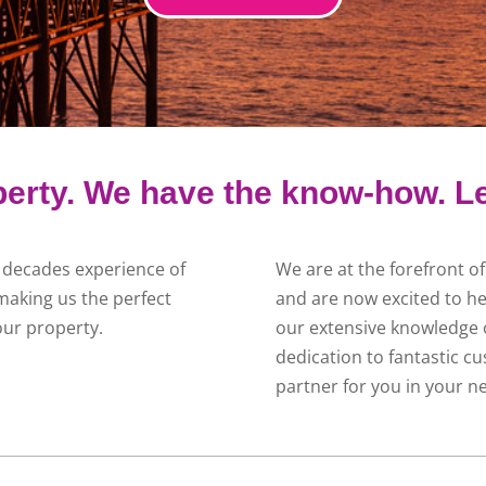
erty. We have the know-how. Le
 decades experience of
We are at the forefront o
making us the perfect
and are now excited to he
our property.
our extensive knowledge o
dedication to fantastic cu
partner for you in your n