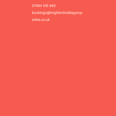
07984 015 669
bookings@brightonholidayprop
erties.co.uk