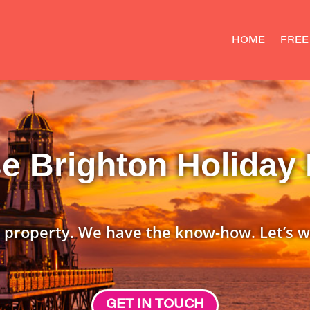
HOME
FREE
 Brighton Holiday 
 property. We have the know-how. Let’s w
GET IN TOUCH