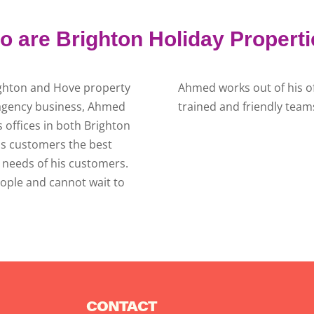
 are Brighton Holiday Propert
ighton and Hove property
Ahmed works out of his of
e agency business, Ahmed
trained and friendly teams
offices in both Brighton
is customers the best
al needs of his customers.
ople and cannot wait to
CONTACT