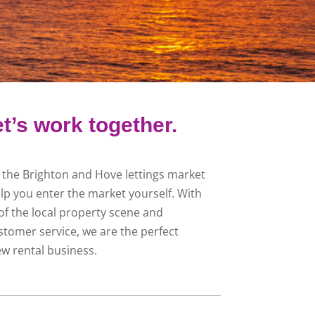
t’s work together.
f the Brighton and Hove lettings market
lp you enter the market yourself. With
f the local property scene and
stomer service, we are the perfect
ew rental business.