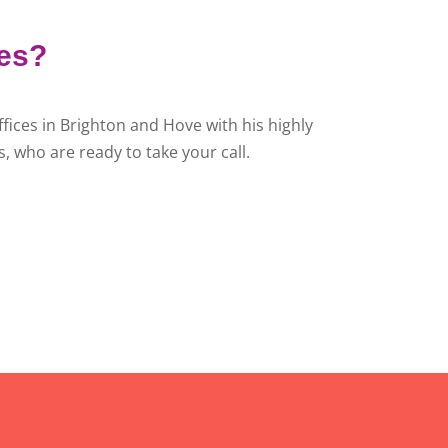
ies?
fices in Brighton and Hove with his highly
, who are ready to take your call.