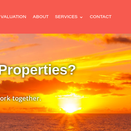
 VALUATION
ABOUT
SERVICES
CONTACT
Properties?
ork together.