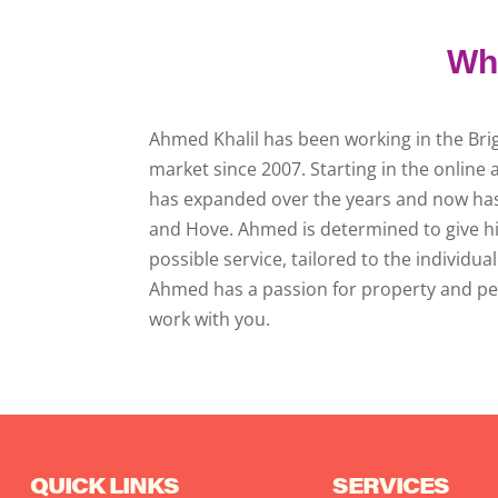
Who
Ahmed Khalil has been working in the Br
market since 2007. Starting in the onlin
has expanded over the years and now has 
and Hove. Ahmed is determined to give h
possible service, tailored to the individu
Ahmed has a passion for property and pe
work with you.
QUICK LINKS
SERVICES