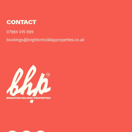
CONTACT
07984 015 669
bookings@brightonholidayproperties.co.uk