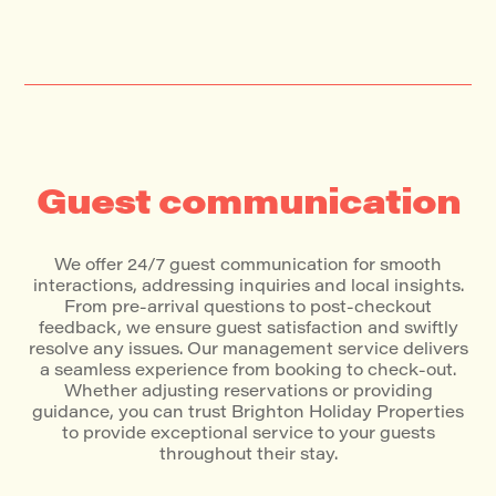
Guest communication
We offer 24/7 guest communication for smooth
interactions, addressing inquiries and local insights.
From pre-arrival questions to post-checkout
feedback, we ensure guest satisfaction and swiftly
resolve any issues. Our management service delivers
a seamless experience from booking to check-out.
Whether adjusting reservations or providing
guidance, you can trust Brighton Holiday Properties
to provide exceptional service to your guests
throughout their stay.