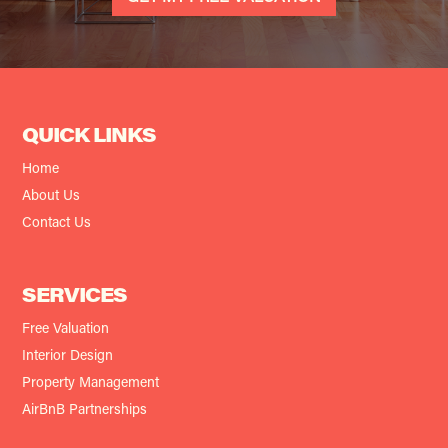
QUICK LINKS
Home
About Us
Contact Us
SERVICES
Free Valuation
Interior Design
Property Management
AirBnB Partnerships