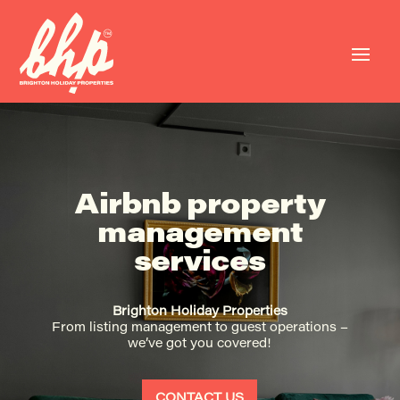
Airbnb property
management
services
Brighton Holiday Properties
From listing management to guest operations –
we’ve got you covered!
CONTACT US