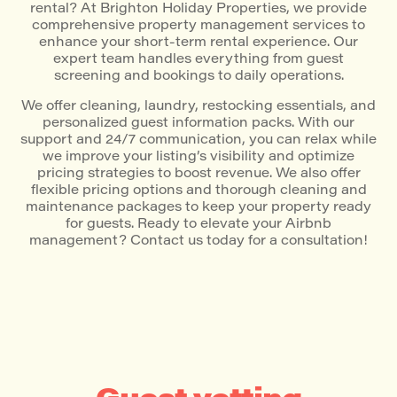
rental? At Brighton Holiday Properties, we provide
comprehensive property management services to
enhance your short-term rental experience. Our
expert team handles everything from guest
screening and bookings to daily operations.
We offer cleaning, laundry, restocking essentials, and
personalized guest information packs. With our
support and 24/7 communication, you can relax while
we improve your listing’s visibility and optimize
pricing strategies to boost revenue. We also offer
flexible pricing options and thorough cleaning and
maintenance packages to keep your property ready
for guests. Ready to elevate your Airbnb
management? Contact us today for a consultation!