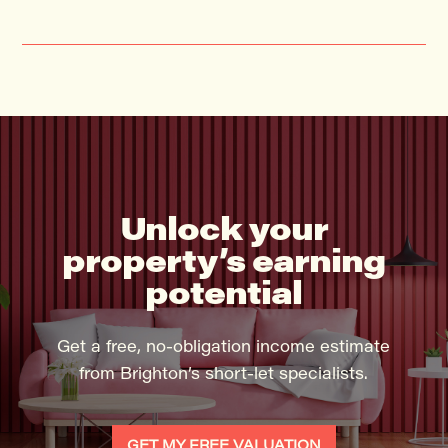
Unlock your
property’s earning
potential
Get a free, no-obligation income estimate
from Brighton’s short-let specialists.
GET MY FREE VALUATION