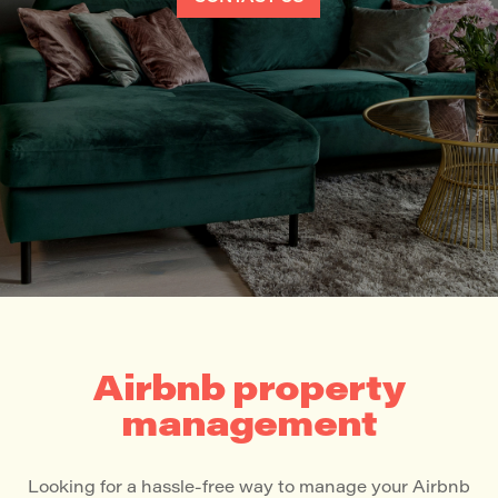
Airbnb property
management
Looking for a hassle-free way to manage your Airbnb