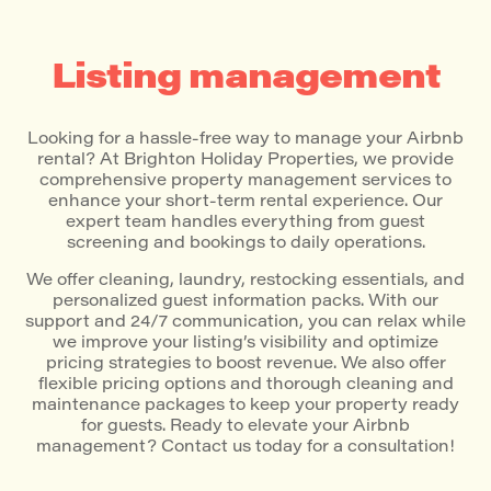
Listing management
Looking for a hassle-free way to manage your Airbnb
rental? At Brighton Holiday Properties, we provide
comprehensive property management services to
enhance your short-term rental experience. Our
expert team handles everything from guest
screening and bookings to daily operations.
We offer cleaning, laundry, restocking essentials, and
personalized guest information packs. With our
support and 24/7 communication, you can relax while
we improve your listing’s visibility and optimize
pricing strategies to boost revenue. We also offer
flexible pricing options and thorough cleaning and
maintenance packages to keep your property ready
for guests. Ready to elevate your Airbnb
management? Contact us today for a consultation!