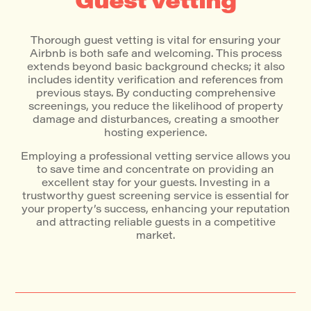
Guest vetting
Thorough guest vetting is vital for ensuring your
Airbnb is both safe and welcoming. This process
extends beyond basic background checks; it also
includes identity verification and references from
previous stays. By conducting comprehensive
screenings, you reduce the likelihood of property
damage and disturbances, creating a smoother
hosting experience.
Employing a professional vetting service allows you
to save time and concentrate on providing an
excellent stay for your guests. Investing in a
trustworthy guest screening service is essential for
your property’s success, enhancing your reputation
and attracting reliable guests in a competitive
market.